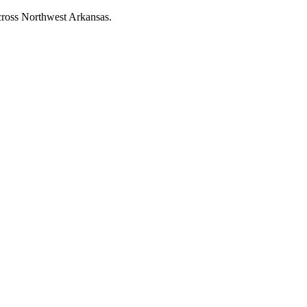
across Northwest Arkansas.