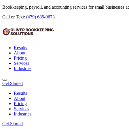
Bookkeeping, payroll, and accounting services for small businesses 
Call or Text:
(479) 685-9673
Results
About
Pricing
Services
Industries
Get Started
Results
About
Pricing
Services
Industries
Get Started